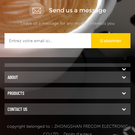
Send us a message
Leave us a message for any models interests you
S'abonner
ABOUT
PRODUCTS
CONTACT US
copyright belonged to：ZHONGSHAN FRECOM ELECTRONIC
CO.LTD.
. Droits d'auteur