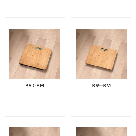
B60-BM
B69-BM