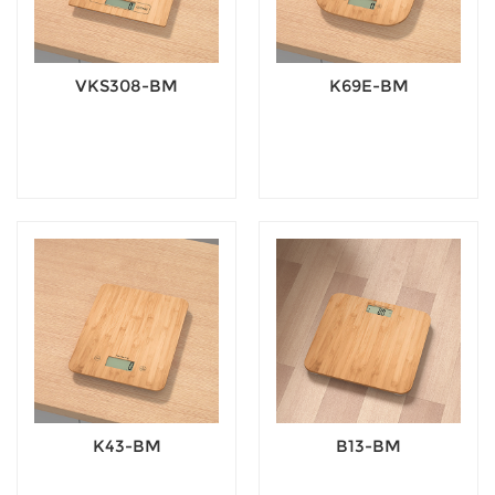
VKS308-BM
K69E-BM
K43-BM
B13-BM