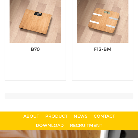
B70
F13-BM
ABOUT
PRODUCT
NEWS
CONTACT
DOWNLOAD
RECRUITMENT