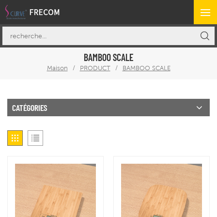
BAMBOO SCALE
Maison
/
PRODUCT
/
BAMBOO SCALE
CATÉGORIES