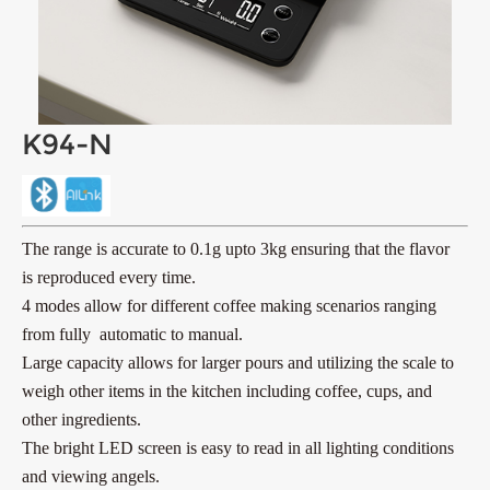
K94-N
The range is accurate to 0.1g upto 3kg ensuring that the flavor
is reproduced every time.
4 modes allow for different coffee making scenarios ranging
from fully automatic to manual.
Large capacity allows for larger pours and utilizing the scale to
weigh other items in the kitchen including coffee, cups,
and
other ingredients.
The bright LED screen is easy to read in all lighting conditions
and viewing angels.