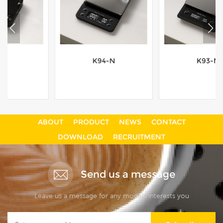
K94-N
K93-N
ABOUT
PRODUCT
NEWS
CONTACT
View More
View More
DOWNLOAD
RECRUITMENT
Send us a message
Leave us a message for any models interests you