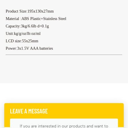
Product Size:195x130x27mm
Material :ABS Plastic+Stainless Steel
Capacity:3kg/6.6lb d=0.1g
Unit:kg/g/oz/lb:oz/ml
LCD size:55x25mm
Power:3x1.5V AAA batteries
LEAVE A MESSAGE
If you are interested in our products and want to