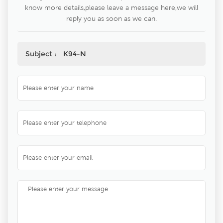
know more details,please leave a message here,we will
reply you as soon as we can.
Subject :
K94-N