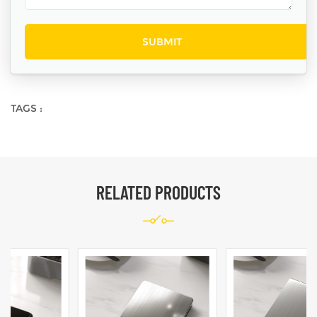
TAGS :
RELATED PRODUCTS