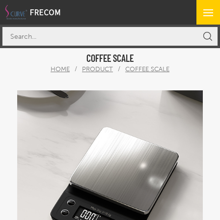
COFFEE SCALE
HOME
/
PRODUCT
/
COFFEE SCALE